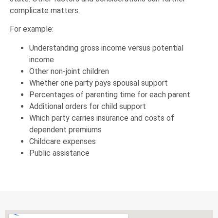
complicate matters.
For example:
Understanding gross income versus potential
income
Other non-joint children
Whether one party pays spousal support
Percentages of parenting time for each parent
Additional orders for child support
Which party carries insurance and costs of
dependent premiums
Childcare expenses
Public assistance