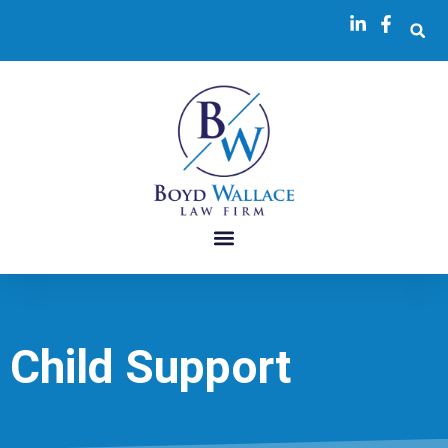
Child Support