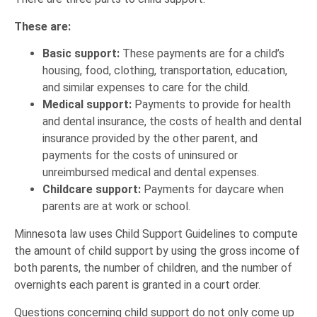
These are:
Basic support:
These payments are for a child’s
housing, food, clothing, transportation, education,
and similar expenses to care for the child.
Medical support:
Payments to provide for health
and dental insurance, the costs of health and dental
insurance provided by the other parent, and
payments for the costs of uninsured or
unreimbursed medical and dental expenses.
Childcare support:
Payments for daycare when
parents are at work or school.
Minnesota law uses Child Support Guidelines to compute
the amount of child support by using the gross income of
both parents, the number of children, and the number of
overnights each parent is granted in a court order.
Questions concerning child support do not only come up