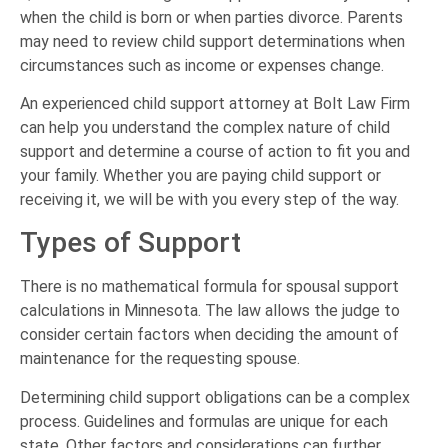
when the child is born or when parties divorce. Parents
may need to review child support determinations when
circumstances such as income or expenses change.
An experienced child support attorney at Bolt Law Firm
can help you understand the complex nature of child
support and determine a course of action to fit you and
your family. Whether you are paying child support or
receiving it, we will be with you every step of the way.
Types of Support
There is no mathematical formula for spousal support
calculations in Minnesota. The law allows the judge to
consider certain factors when deciding the amount of
maintenance for the requesting spouse.
Determining child support obligations can be a complex
process. Guidelines and formulas are unique for each
state. Other factors and considerations can further