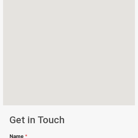
Get in Touch
Name
*