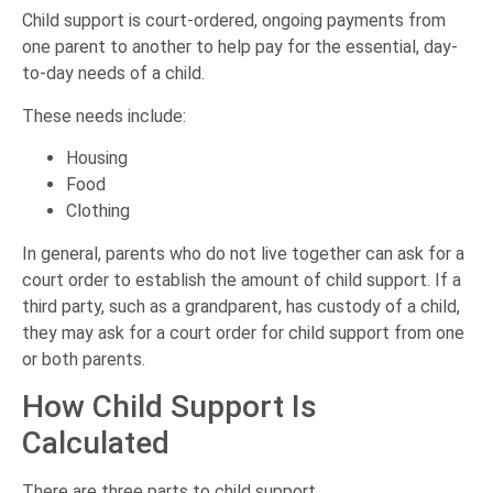
Child support is court-ordered, ongoing payments from
one parent to another to help pay for the essential, day-
to-day needs of a child.
These needs include:
Housing
Food
Clothing
In general, parents who do not live together can ask for a
court order to establish the amount of child support. If a
third party, such as a grandparent, has custody of a child,
they may ask for a court order for child support from one
or both parents.
How Child Support Is
Calculated
There are three parts to child support.