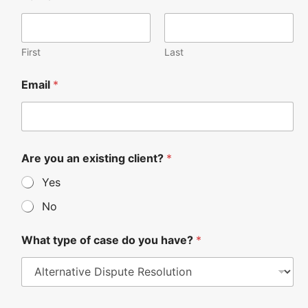
First
Last
Email
*
Are you an existing client?
*
Yes
No
What type of case do you have?
*
W