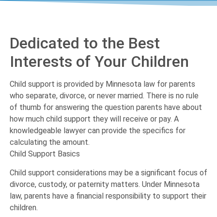
Dedicated to the Best
Interests of Your Children
Child support is provided by Minnesota law for parents
who separate, divorce, or never married. There is no rule
of thumb for answering the question parents have about
how much child support they will receive or pay. A
knowledgeable lawyer can provide the specifics for
calculating the amount.
Child Support Basics
Child support considerations may be a significant focus of
divorce, custody, or paternity matters. Under Minnesota
law, parents have a financial responsibility to support their
children.